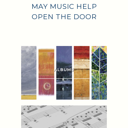
MAY MUSIC HELP
OPEN THE DOOR
ALBUMS