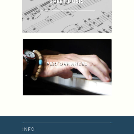
SHEET MUSIC
PERFORMANCES
INFO