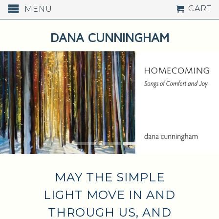
CART
MENU
DANA CUNNINGHAM
WALK OUT LIKE SOMEONE
SUDDENLY BORN INTO
COLOR - RUMI
MAY THE SIMPLE
LIGHT MOVE IN AND
THROUGH US, AND