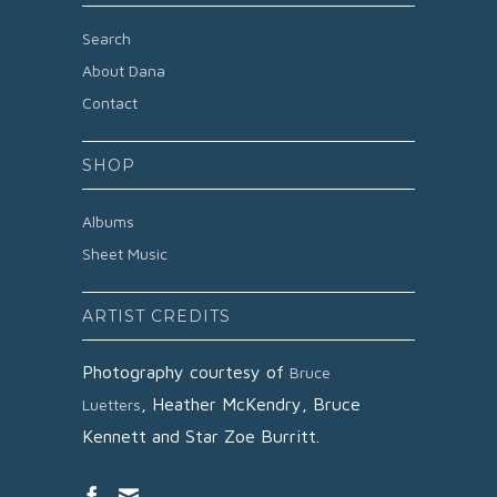
Search
About Dana
Contact
SHOP
Albums
Sheet Music
ARTIST CREDITS
Photography courtesy of
Bruce
,
Heather McKendry,
Bruce
Luetters
Kennett and
Star Zoe Burritt.