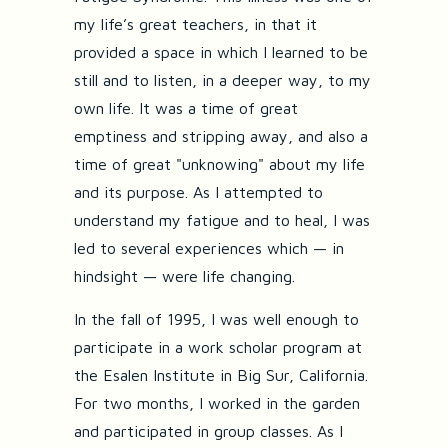
my life’s great teachers, in that it
provided a space in which I learned to be
still and to listen, in a deeper way, to my
own life. It was a time of great
emptiness and stripping away, and also a
time of great "unknowing" about my life
and its purpose. As I attempted to
understand my fatigue and to heal, I was
led to several experiences which — in
hindsight — were life changing.
In the fall of 1995, I was well enough to
participate in a work scholar program at
the Esalen Institute in Big Sur, California.
For two months, I worked in the garden
and participated in group classes. As I