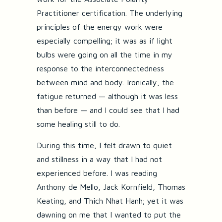
Practitioner certification. The underlying
principles of the energy work were
especially compelling; it was as if light
bulbs were going on all the time in my
response to the interconnectedness
between mind and body. Ironically, the
fatigue returned — although it was less
than before — and I could see that I had
some healing still to do.
During this time, I felt drawn to quiet
and stillness in a way that I had not
experienced before. I was reading
Anthony de Mello, Jack Kornfield, Thomas
Keating, and Thich Nhat Hanh; yet it was
dawning on me that I wanted to put the