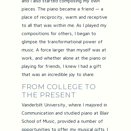
and I also started composing my own
pieces. The piano became a friend — a
place of reciprocity, warm and receptive
to all that was within me. As I played my
compositions for others, I began to
glimpse the transformational power of
music. A force larger than myself was at
work, and whether alone at the piano or
playing for friends, I knew I had a gift
that was an incredible joy to share.
FROM COLLEGE TO
THE PRESENT
Vanderbilt University, where I majored in
Communication and studied piano at Blair
School of Music, provided a number of
opportunities to offer my musical gifts. I