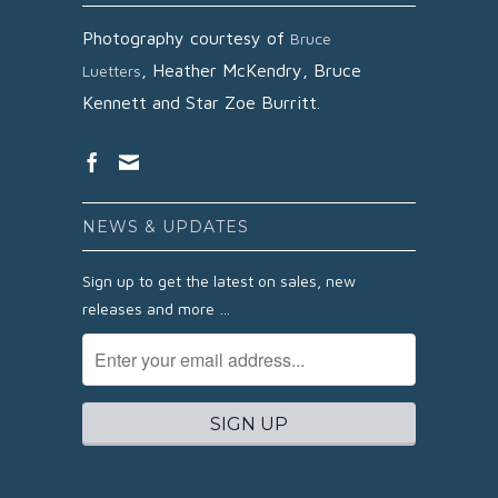
Photography courtesy of
Bruce
,
Heather McKendry,
Bruce
Luetters
Kennett and
Star Zoe Burritt.
NEWS & UPDATES
Sign up to get the latest on sales, new
releases and more …