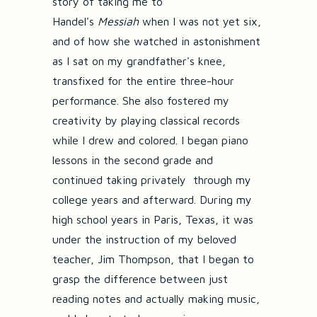
story of taking me to
Handel's
Messiah
when I was not yet six,
and of how she watched in astonishment
as I sat on my grandfather's knee,
transfixed for the entire three-hour
performance. She also fostered my
creativity by playing classical records
while I drew and colored. I began piano
lessons in the second grade and
continued taking privately through my
college years and afterward. During my
high school years in Paris, Texas, it was
under the instruction of my beloved
teacher, Jim Thompson, that I began to
grasp the difference between just
reading notes and actually making music,