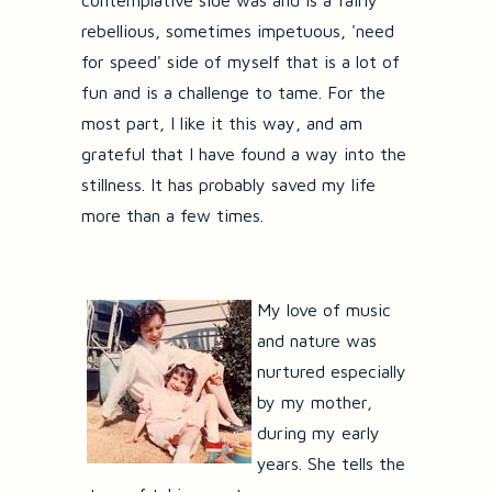
contemplative side was and is a fairly
rebellious, sometimes impetuous, 'need
for speed' side of myself that is a lot of
fun and is a challenge to tame. For the
most part, I like it this way, and am
grateful that I have found a way into the
stillness. It has probably saved my life
more than a few times.
My love of music
and nature was
nurtured especially
by my mother,
during my early
years. She tells the