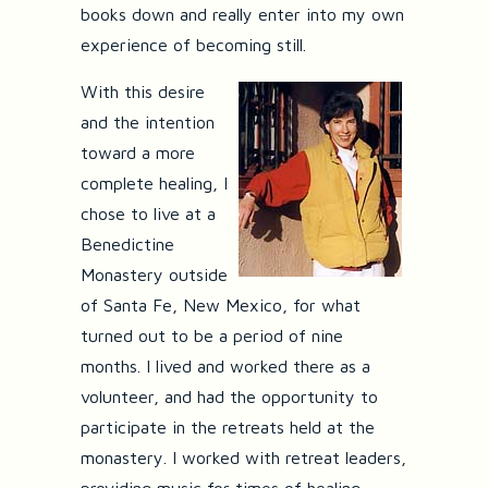
books down and really enter into my own
experience of becoming still.
With this desire
and the intention
toward a more
complete healing, I
chose to live at a
Benedictine
Monastery outside
of Santa Fe, New Mexico, for what
turned out to be a period of nine
months. I lived and worked there as a
volunteer, and had the opportunity to
participate in the retreats held at the
monastery. I worked with retreat leaders,