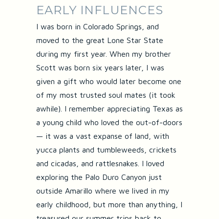
EARLY INFLUENCES
I was born in Colorado Springs, and
moved to the great Lone Star State
during my first year. When my brother
Scott was born six years later, I was
given a gift who would later become one
of my most trusted soul mates (it took
awhile). I remember appreciating Texas as
a young child who loved the out-of-doors
— it was a vast expanse of land, with
yucca plants and tumbleweeds, crickets
and cicadas, and rattlesnakes. I loved
exploring the Palo Duro Canyon just
outside Amarillo where we lived in my
early childhood, but more than anything, I
treasured our summer trips back to