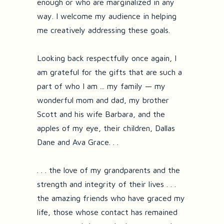
enough or who are marginalized in any
way. I welcome my audience in helping
me creatively addressing these goals.
Looking back respectfully once again, I
am grateful for the gifts that are such a
part of who I am ... my family — my
wonderful mom and dad, my brother
Scott and his wife Barbara, and the
apples of my eye, their children, Dallas
Dane and Ava Grace. . .
. . . the love of my grandparents and the
strength and integrity of their lives . . .
the amazing friends who have graced my
life, those whose contact has remained