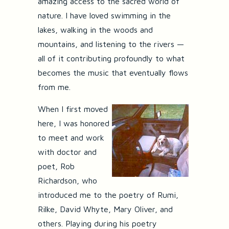
amazing access to the sacred world of
nature. I have loved swimming in the
lakes, walking in the woods and
mountains, and listening to the rivers —
all of it contributing profoundly to what
becomes the music that eventually flows
from me.
When I first moved
here, I was honored
to meet and work
with doctor and
poet, Rob
Richardson, who
introduced me to the poetry of Rumi,
Rilke, David Whyte, Mary Oliver, and
others. Playing during his poetry