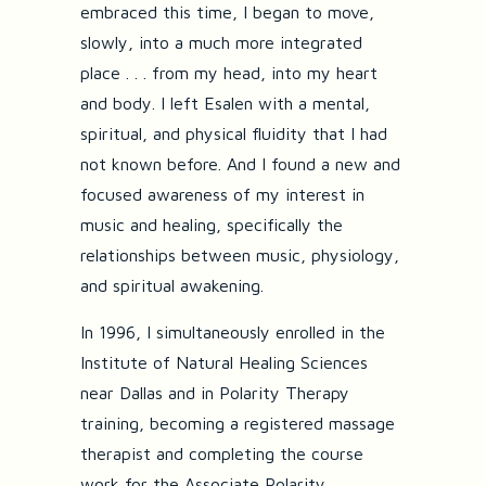
embraced this time, I began to move,
slowly, into a much more integrated
place . . . from my head, into my heart
and body. I left Esalen with a mental,
spiritual, and physical fluidity that I had
not known before. And I found a new and
focused awareness of my interest in
music and healing, specifically the
relationships between music, physiology,
and spiritual awakening.
In 1996, I simultaneously enrolled in the
Institute of Natural Healing Sciences
near Dallas and in Polarity Therapy
training, becoming a registered massage
therapist and completing the course
work for the Associate Polarity