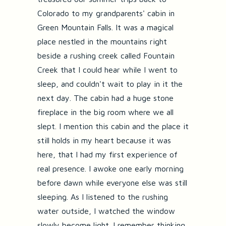
Colorado to my grandparents' cabin in
Green Mountain Falls. It was a magical
place nestled in the mountains right
beside a rushing creek called Fountain
Creek that I could hear while I went to
sleep, and couldn't wait to play in it the
next day. The cabin had a huge stone
fireplace in the big room where we all
slept. I mention this cabin and the place it
still holds in my heart because it was
here, that I had my first experience of
real presence. I awoke one early morning
before dawn while everyone else was still
sleeping. As I listened to the rushing
water outside, I watched the window
slowly become light. I remember thinking