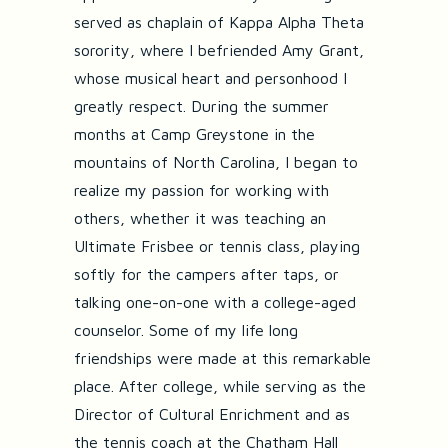
served as chaplain of Kappa Alpha Theta
sorority, where I befriended Amy Grant,
whose musical heart and personhood I
greatly respect. During the summer
months at Camp Greystone in the
mountains of North Carolina, I began to
realize my passion for working with
others, whether it was teaching an
Ultimate Frisbee or tennis class, playing
softly for the campers after taps, or
talking one-on-one with a college-aged
counselor. Some of my life long
friendships were made at this remarkable
place. After college, while serving as the
Director of Cultural Enrichment and as
the tennis coach at the Chatham Hall