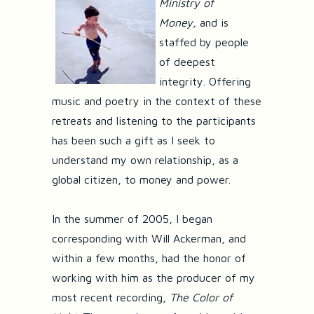
Ministry of
Money,
and is
staffed by people
of deepest
integrity. Offering
music and poetry in the context of these
retreats and listening to the participants
has been such a gift as I seek to
understand my own relationship, as a
global citizen, to money and power.
In the summer of 2005, I began
corresponding with Will Ackerman, and
within a few months, had the honor of
working with him as the producer of my
most recent recording,
The Color of