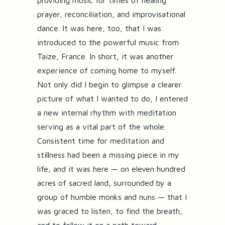
providing music for times of healing
prayer, reconciliation, and improvisational
dance. It was here, too, that I was
introduced to the powerful music from
Taize, France. In short, it was another
experience of coming home to myself.
Not only did I begin to glimpse a clearer
picture of what I wanted to do, I entered
a new internal rhythm with meditation
serving as a vital part of the whole.
Consistent time for meditation and
stillness had been a missing piece in my
life, and it was here — on eleven hundred
acres of sacred land, surrounded by a
group of humble monks and nuns — that I
was graced to listen, to find the breath,