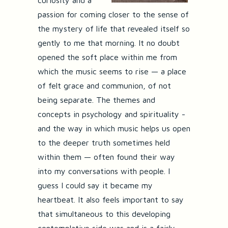
curiosity and a
passion for coming closer to the sense of
the mystery of life that revealed itself so
gently to me that morning. It no doubt
opened the soft place within me from
which the music seems to rise — a place
of felt grace and communion, of not
being separate. The themes and
concepts in psychology and spirituality -
and the way in which music helps us open
to the deeper truth sometimes held
within them — often found their way
into my conversations with people. I
guess I could say it became my
heartbeat. It also feels important to say
that simultaneous to this developing