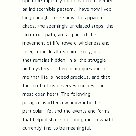
upon the tapestry that has often seemed
an indiscernible pattern, I have now lived
long enough to see how the apparent
chaos, the seemingly unrelated steps, the
circuitous path, are all part of the
movement of life toward wholeness and
integration. In all its complexity, in all
that remains hidden, in all the struggle
and mystery — there is no question for
me that life is indeed precious, and that
the truth of us deserves our best, our
most open heart. The following
paragraphs offer a window into this
particular life, and the events and forms
that helped shape me, bring me to what I
currently find to be meaningful.