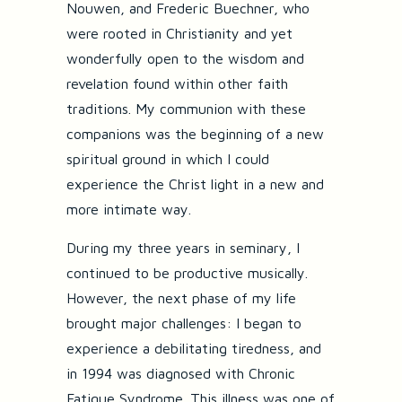
Nouwen, and Frederic Buechner, who
were rooted in Christianity and yet
wonderfully open to the wisdom and
revelation found within other faith
traditions. My communion with these
companions was the beginning of a new
spiritual ground in which I could
experience the Christ light in a new and
more intimate way.
During my three years in seminary, I
continued to be productive musically.
However, the next phase of my life
brought major challenges: I began to
experience a debilitating tiredness, and
in 1994 was diagnosed with Chronic
Fatigue Syndrome. This illness was one of