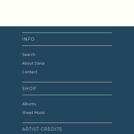
INFO
Search
About Dana
Contact
SHOP
Albums
Sheet Music
ARTIST CREDITS