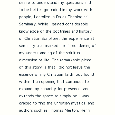
desire to understand my questions and
to be better grounded in my work with
people, I enrolled in Dallas Theological
Seminary. While I gained considerable
knowledge of the doctrines and history
of Christian Scripture, the experience at
seminary also marked a real broadening of
my understanding of the spiritual
dimension of life. The remarkable piece
of this story is that I did not leave the
essence of my Christian faith, but found
within it an opening that continues to
expand my capacity for presence, and
extends the space to simply be. I was
graced to find the Christian mystics, and
authors such as Thomas Merton, Henri