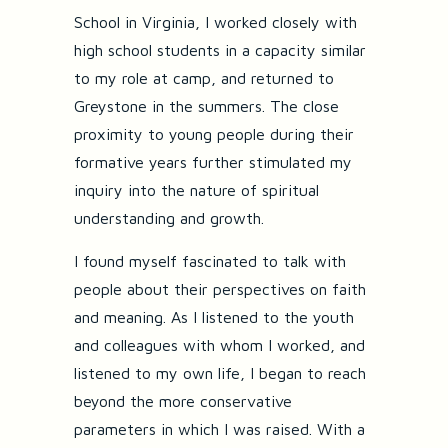
School in Virginia, I worked closely with
high school students in a capacity similar
to my role at camp, and returned to
Greystone in the summers. The close
proximity to young people during their
formative years further stimulated my
inquiry into the nature of spiritual
understanding and growth.
I found myself fascinated to talk with
people about their perspectives on faith
and meaning. As I listened to the youth
and colleagues with whom I worked, and
listened to my own life, I began to reach
beyond the more conservative
parameters in which I was raised. With a