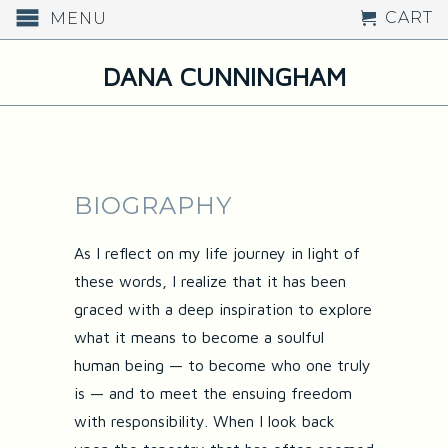
CART
MENU
DANA CUNNINGHAM
BIOGRAPHY
As I reflect on my life journey in light of
these words, I realize that it has been
graced with a deep inspiration to explore
what it means to become a soulful
human being — to become who one truly
is — and to meet the ensuing freedom
with responsibility. When I look back