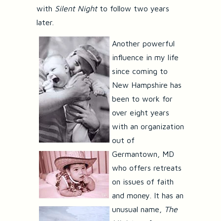
with
Silent Night
to follow two years
later.
Another powerful
influence in my life
since coming to
New Hampshire has
been to work for
over eight years
with an organization
out of
Germantown, MD
who offers retreats
on issues of faith
and money. It has an
unusual name,
The