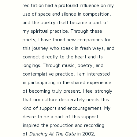
recitation had a profound influence on my
use of space and silence in composition,
and the poetry itself became a part of
my spiritual practice. Through these
poets, I have found new companions for
this journey who speak in fresh ways, and
connect directly to the heart and its
longings. Through music, poetry, and
contemplative practice, I am interested
in participating in the shared experience
of becoming truly present. I feel strongly
that our culture desperately needs this
kind of support and encouragement. My
desire to be a part of this support
inspired the production and recording
of
Dancing At The Gate
in 2002,