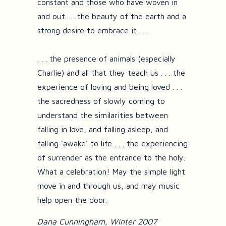
constant and those who have woven in
and out. . . the beauty of the earth and a
strong desire to embrace it . . .
. . . the presence of animals (especially
Charlie) and all that they teach us . . . the
experience of loving and being loved . . .
the sacredness of slowly coming to
understand the similarities between
falling in love, and falling asleep, and
falling 'awake' to life . . . the experiencing
of surrender as the entrance to the holy.
What a celebration! May the simple light
move in and through us, and may music
help open the door.
Dana Cunningham, Winter 2007