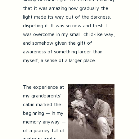
that it was amazing how gradually the
light made its way out of the darkness,
dispelling it. It was so new and fresh. I
was overcome in my small, child-like way,
and somehow given the gift of
awareness of something larger than
myself, a sense of a larger place.
The experience at
my grandparents'
cabin marked the
beginning — in my
memory anyway —
of a journey full of