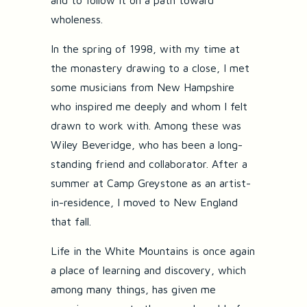
and to follow it on a path toward
wholeness.
In the spring of 1998, with my time at
the monastery drawing to a close, I met
some musicians from New Hampshire
who inspired me deeply and whom I felt
drawn to work with. Among these was
Wiley Beveridge, who has been a long-
standing friend and collaborator. After a
summer at Camp Greystone as an artist-
in-residence, I moved to New England
that fall.
Life in the White Mountains is once again
a place of learning and discovery, which
among many things, has given me