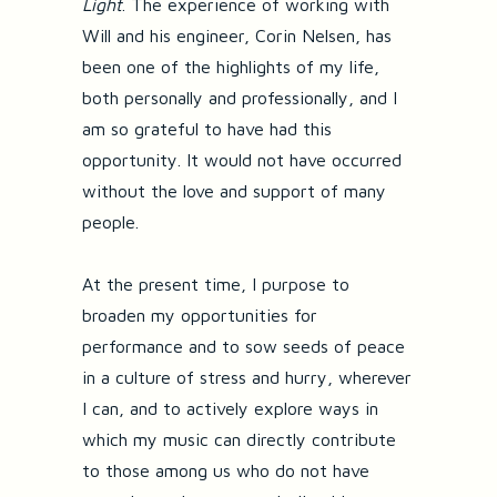
Light
. The experience of working with
Will and his engineer, Corin Nelsen, has
been one of the highlights of my life,
both personally and professionally, and I
am so grateful to have had this
opportunity. It would not have occurred
without the love and support of many
people.
At the present time, I purpose to
broaden my opportunities for
performance and to sow seeds of peace
in a culture of stress and hurry, wherever
I can, and to actively explore ways in
which my music can directly contribute
to those among us who do not have